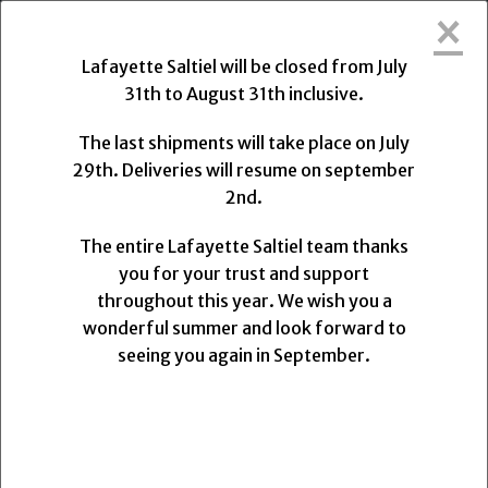
×
Lafayette Saltiel will be closed from Friday, July 31,
2026, to Monday, August 31, 2026.
Lafayette Saltiel will be closed from July
31th to August 31th inclusive.
The final shipments will take place on Wednesday,
July 29, 2026, at 1:00 PM. Deliveries will resume on
The last shipments will take place on July
Monday, August 31, 2026.
29th. Deliveries will resume on september
2nd.
The entire Lafayette Saltiel team thanks you for
your trust and support.
The entire Lafayette Saltiel team thanks
We wish you a wonderful summer and look forward
you for your trust and support
to seeing you again upon our return.
throughout this year. We wish you a
wonderful summer and look forward to
0
seeing you again in September.
MENU