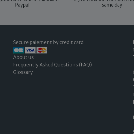
Paypal
same day
Secure paiement by credit card
About us
Frequently Asked Questions (FAQ)
Glossary