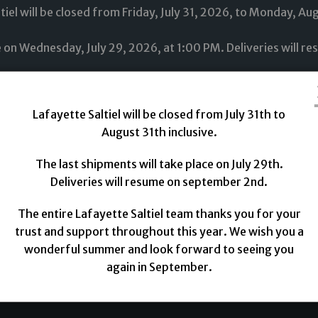
tiel will be closed from Friday, July 31, 2026, to Monday, Au
ce on Wednesday, July 29, 2026, at 1:00 PM. Deliveries will 
tire Lafayette Saltiel team thanks you for your trust and s
 wonderful summer and look forward to seeing you again up
Lafayette Saltiel will be closed from July 31th to
August 31th inclusive.
The last shipments will take place on July 29th.
Deliveries will resume on september 2nd.
rics
Novelties
Lining
Threads
Trimmings
The entire Lafayette Saltiel team thanks you for your
trust and support throughout this year. We wish you a
wonderful summer and look forward to seeing you
again in September.