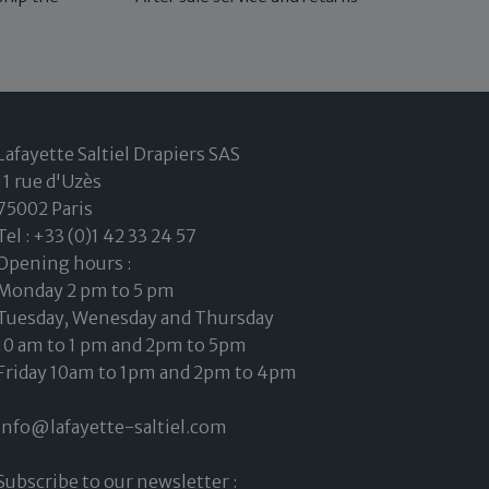
Lafayette Saltiel Drapiers SAS
11 rue d'Uzès
75002 Paris
Tel : +33 (0)1 42 33 24 57
Opening hours :
Monday 2 pm to 5 pm
Tuesday, Wenesday and Thursday
10 am to 1 pm and 2pm to 5pm
Friday 10am to 1pm and 2pm to 4pm
info@lafayette-saltiel.com
Subscribe to our newsletter :