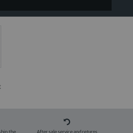
€
ship the
After sale service and returns