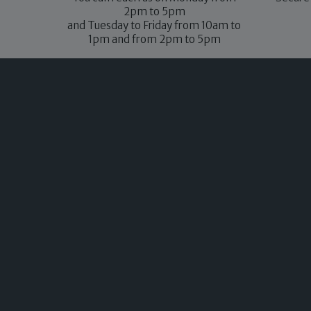
2pm to 5pm
and Tuesday to Friday from 10am to
1pm and from 2pm to 5pm