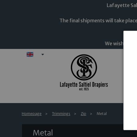
Lafayette Sal
The final shipments will take pla
The en
We wish you a
EN
Fab
Homepage
Trimmings
Zip
Metal
Metal