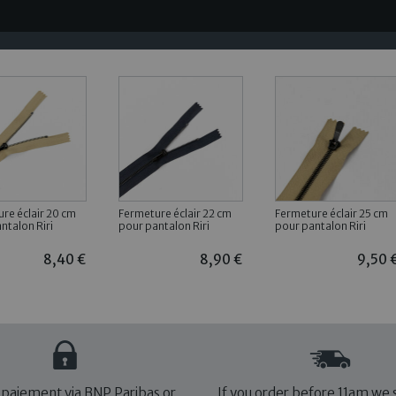
re éclair 20 cm
Fermeture éclair 22 cm
Fermeture éclair 25 cm
ntalon Riri
pour pantalon Riri
pour pantalon Riri
8,40 €
8,90 €
9,50 
 paiement via BNP Paribas or
If you order before 11am we 