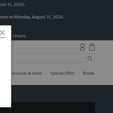
gust 31, 2026.
resume on Monday, August 31, 2026.
×
upport.
on our return.
0
Accessories & tools
Special Offer
Books