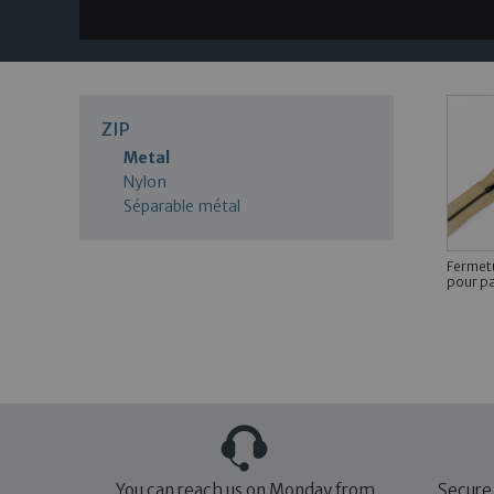
ZIP
Metal
Nylon
Séparable métal
Fermetu
pour pa
You can reach us on Monday from
Secure