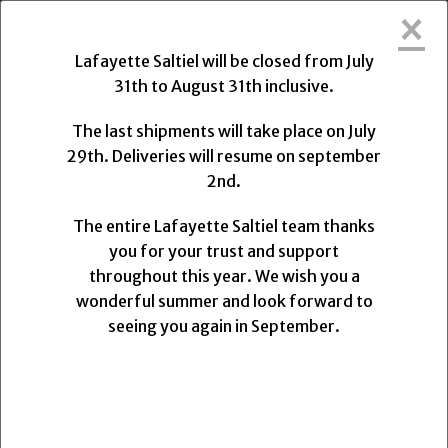
×
Lafayette Saltiel will be closed from Friday, July 31,
2026, to Monday, August 31, 2026.
Lafayette Saltiel will be closed from July
31th to August 31th inclusive.
The final shipments will take place on Wednesday,
July 29, 2026, at 1:00 PM. Deliveries will resume on
The last shipments will take place on July
Monday, August 31, 2026.
29th. Deliveries will resume on september
2nd.
The entire Lafayette Saltiel team thanks you for
your trust and support.
The entire Lafayette Saltiel team thanks
We wish you a wonderful summer and look forward
you for your trust and support
to seeing you again upon our return.
throughout this year. We wish you a
wonderful summer and look forward to
0
seeing you again in September.
MENU